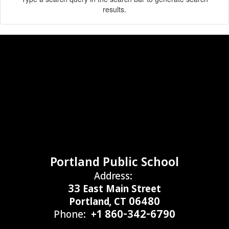
results.
Portland Public School
Address:
33 East Main Street
Portland, CT 06480
Phone:
+1 860-342-6790