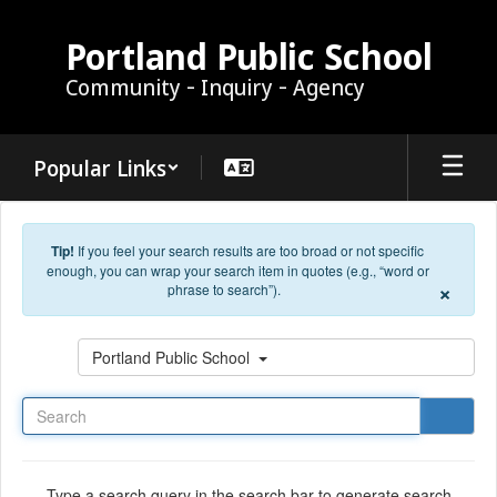
Skip to main content
Portland Public School
Community - Inquiry - Agency
Popular Links
Tip!
If you feel your search results are too broad or not specific
enough, you can wrap your search item in quotes (e.g., “word or
×
phrase to search”).
Search
Portland Public School
Type a search query in the search bar to generate search