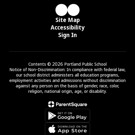
Site Map
Accessibility
Sign In
Contents © 2026 Portland Public School
Notice of Non-Discrimination: In compliance with federal law,
our school district administers all education programs,
employment activities and admissions without discrimination
against any person on the basis of gender, race, color,
religion, national origin, age, or disability.